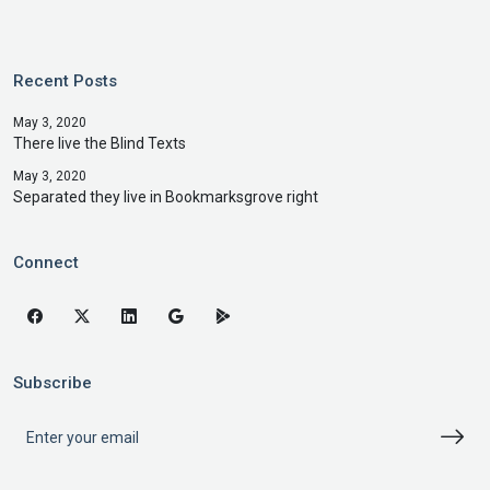
Recent Posts
May 3, 2020
There live the Blind Texts
May 3, 2020
Separated they live in Bookmarksgrove right
Connect
Subscribe