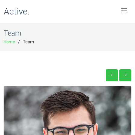
Active.
Team
Home
Team