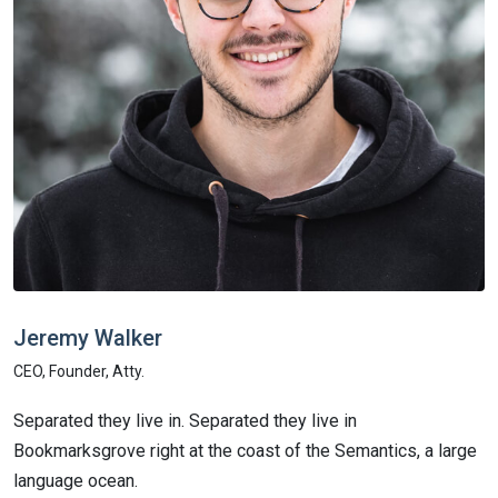
Jeremy
Walker
L
CEO, Founder, Atty.
C
Separated they live in. Separated they live in
S
Bookmarksgrove right at the coast of the Semantics, a large
B
language ocean.
l