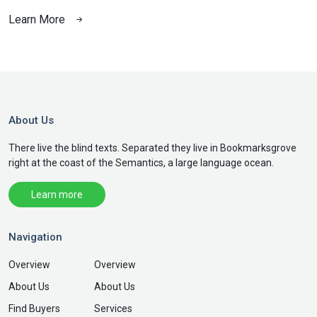
Learn More
L
About Us
There live the blind texts. Separated they live in Bookmarksgrove
right at the coast of the Semantics, a large language ocean.
Learn more
Navigation
Overview
Overview
About Us
About Us
Find Buyers
Services