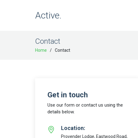
Active.
Contact
Home
Contact
Get in touch
Use our form or contact us using the
details below.
Location:
Provender Lodge, Eastwood Road,