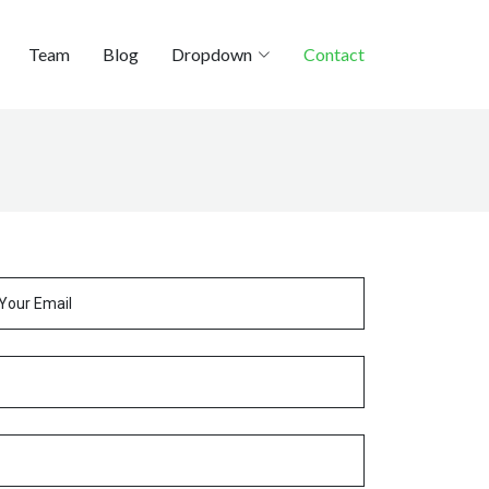
Team
Blog
Dropdown
Contact