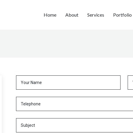
Home
About
Services
Portfolio