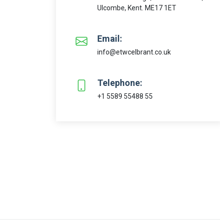
Ulcombe, Kent. ME17 1ET
Email:
info@etwcelbrant.co.uk
Telephone:
+1 5589 55488 55